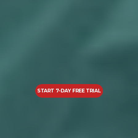
START 7-DAY FREE TRIAL