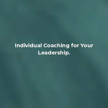
Individual Coaching for Your
Leadership.