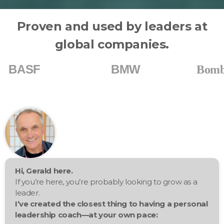
Proven and used by leaders at
global companies.
BMW
Bombardier
Hi, Gerald here.
If you’re here, you’re probably looking to grow as a
leader.
I’ve created the closest thing to having a personal
leadership coach—at your own pace: