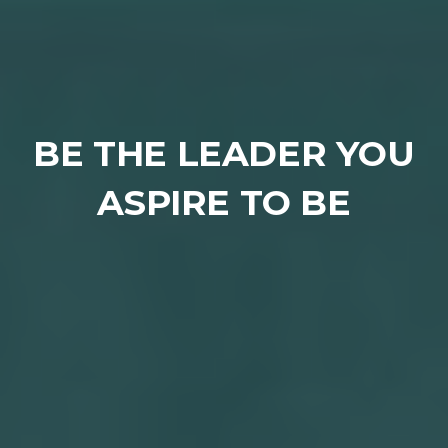
BE THE LEADER YOU
ASPIRE TO BE