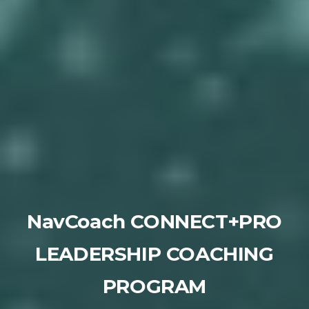
NavCoach CONNECT+PRO
LEADERSHIP COACHING
PROGRAM