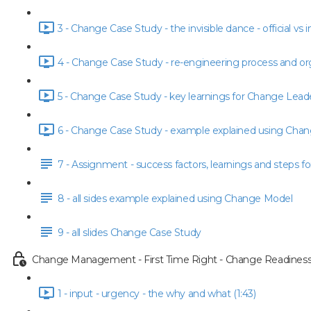
3 - Change Case Study - the invisible dance - official vs i
4 - Change Case Study - re-engineering process and org
5 - Change Case Study - key learnings for Change Leade
6 - Change Case Study - example explained using Chan
7 - Assignment - success factors, learnings and steps fo
8 - all sides example explained using Change Model
9 - all slides Change Case Study
Change Management - First Time Right - Change Readiness
1 - input - urgency - the why and what (1:43)