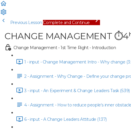
Previous Lesson
Complete and Continue
CHANGE MANAGEMENT ⏱4ʰ |
Change Management - 1st Time Right - Introduction
1 - input - Change Management Intro - Why change (3:
2 - Assignment - Why Change - Define your change pr
3 - input - An Experiment & Change Leaders Task (5:39)
4 - Assignment - How to reduce people‘s inner obstacl
6 - input - A Change Leaders Attitude (1:37)