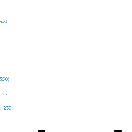
4:23)
5:30)
gets
 (2:35)