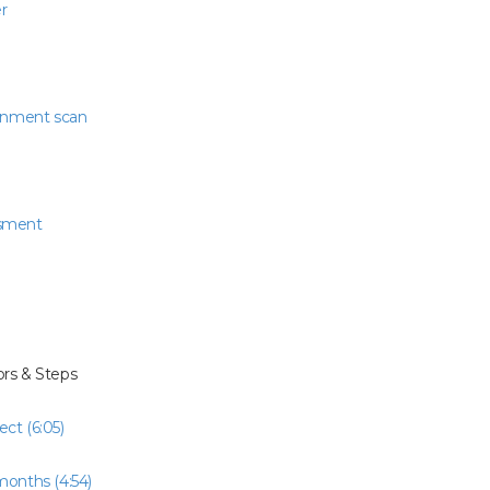
r
ronment scan
ssment
rs & Steps
ct (6:05)
months (4:54)