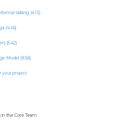
nformal talking (4:13)
a (4:46)
rs (5:42)
ge Model (8:56)
r your project
 in the Core Team