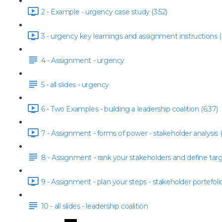
2 - Example - urgency case study (3:52)
3 - urgency key learnings and assignment instructions (
4 - Assignment - urgency
5 - all slides - urgency
6 - Two Examples - building a leadership coalition (6:37)
7 - Assignment - forms of power - stakeholder analysis (
8 - Assignment - rank your stakeholders and define tar
9 - Assignment - plan your steps - stakeholder portefolio
10 - all slides - leadership coalition