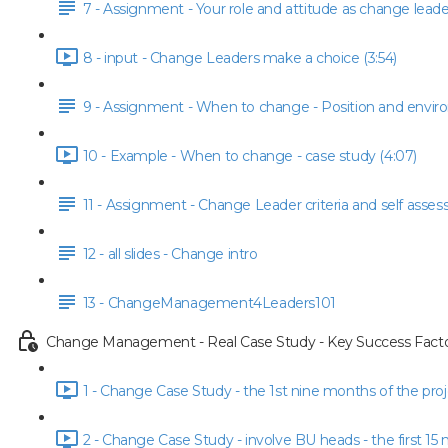
7 - Assignment - Your role and attitude as change leade
8 - input - Change Leaders make a choice (3:54)
9 - Assignment - When to change - Position and envi
10 - Example - When to change - case study (4:07)
11 - Assignment - Change Leader criteria and self asse
12 - all slides - Change intro
13 - ChangeManagement4Leaders101
Change Management - Real Case Study - Key Success Facto
1 - Change Case Study - the 1st nine months of the proje
2 - Change Case Study - involve BU heads - the first 15 