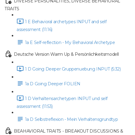
DIVERSE PERSONALITIES, DIVERSE BEHAVIORAL
TRAITS
1 E Behavioral archetypes INPUT and self
assessment (11:16)
1a E Self-reflection - My Behavioral Archetype
Deutsche Version Warm Up & Persönlichkeitsmodell
1 D Going Deeper Gruppenuebung INPUT (5:32)
1a D Going Deeper FOLIEN
1 D Verhaltensarchetypen INPUT und self
assessment (11:53)
1a D Selbstreflexion - Mein Verhaltensgrundtyp
BEAHAVIORAL TRAITS - BREAKOUT DISCUSSIONS &