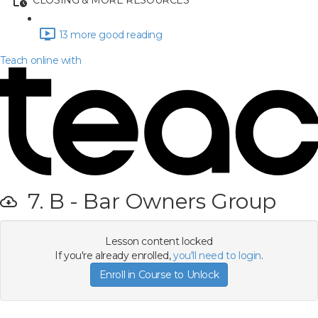
CLOSING & MORE RESOURCES
13 more good reading
Teach online with
7. B - Bar Owners Group
Lesson content locked
If you're already enrolled,
you'll need to login
.
Enroll in Course to Unlock