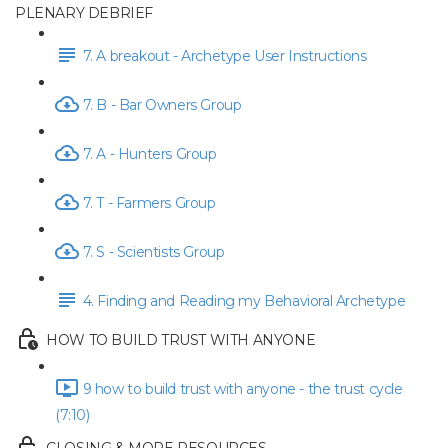
PLENARY DEBRIEF
7. A breakout - Archetype User Instructions
7. B - Bar Owners Group
7. A - Hunters Group
7. T - Farmers Group
7. S - Scientists Group
4. Finding and Reading my Behavioral Archetype
HOW TO BUILD TRUST WITH ANYONE
9 how to build trust with anyone - the trust cycle
(7:10)