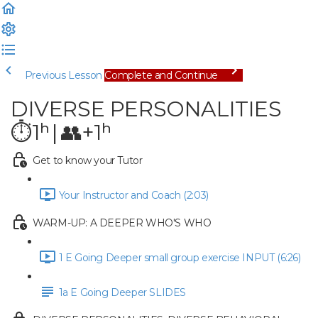
Previous Lesson
Complete and Continue
DIVERSE PERSONALITIES
⏱1ʰ | 👥+1ʰ
Get to know your Tutor
Your Instructor and Coach (2:03)
WARM-UP: A DEEPER WHO'S WHO
1 E Going Deeper small group exercise INPUT (6:26)
1a E Going Deeper SLIDES