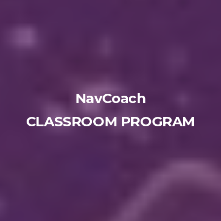
NavCoach
CLASSROOM PROGRAM