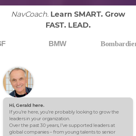
NavCoach.
Learn SMART. Grow
FAST. LEAD.
BMW
Bos
Bombardier
Hi, Gerald here.
If you’re here, you’re probably looking to grow the
leaders in your organization.
Over the past 30 years, I’ve supported leaders at
global companies – from young talents to senior