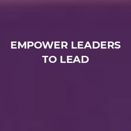
EMPOWER LEADERS
TO LEAD