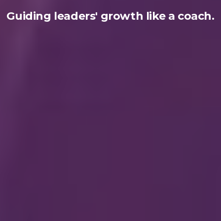
Guiding leaders' growth like a coach.