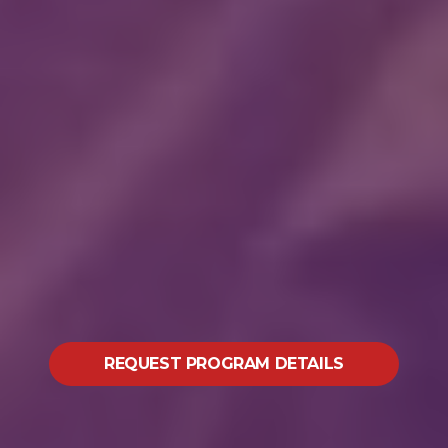
REQUEST PROGRAM DETAILS